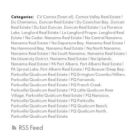
Categories:
CV Comox (Town of), Comox Valley Real Estate
|
Du Chemainus, Duncan Real Estate
|
Du Cowichan Bay, Duncan
Real Estate
|
Du East Duncan, Duncan Real Estate
|
La Florence
Lake, Langford Real Estate
|
La Langford Proper, Langford Real
Estate
|
Na Cedar, Nanaimo Real Estate
|
Na Central Nanaimo,
Nanaimo Real Estate
|
Na Departure Bay, Nanaimo Real Estate
|
Na Hammond Bay, Nanaimo Real Estate
|
Na North Nanaimo,
Nanaimo Real Estate
|
Na South Nanaimo, Nanaimo Real Estate
|
Na University District, Nanaimo Real Estate
|
Na Uplands,
Nanaimo Real Estate
|
PA Port Alberni, Port Alberni Real Estate
|
PA Sproat Lake, Port Alberni Real Estate
|
PQ Bowser/Deep Bay,
Parksville/Qualicum Real Estate
|
PQ Errington/Coombs/Hilliers,
Parksville/Qualicum Real Estate
|
PQ Fairwinds,
Parksville/Qualicum Real Estate
|
PQ French Creek,
Parksville/Qualicum Real Estate
|
PQ Little Qualicum River
Village, Parksville/Qualicum Real Estate
|
PQ Nanoose,
Parksville/Qualicum Real Estate
|
PQ Parksville,
Parksville/Qualicum Real Estate
|
PQ Qualicum Beach,
Parksville/Qualicum Real Estate
|
PQ Qualicum North,
Parksville/Qualicum Real Estate
RSS