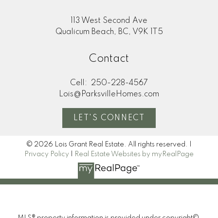
113 West Second Ave
Qualicum Beach, BC, V9K 1T5
Contact
Cell:
250-228-4567
Lois@ParksvilleHomes.com
LET'S CONNECT
© 2026 Lois Grant Real Estate. All rights reserved. |
Privacy Policy
|
Real Estate Websites by myRealPage
MLS® property information is provided under copyright©