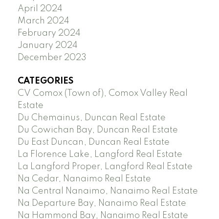
April 2024
March 2024
February 2024
January 2024
December 2023
CATEGORIES
CV Comox (Town of), Comox Valley Real
Estate
Du Chemainus, Duncan Real Estate
Du Cowichan Bay, Duncan Real Estate
Du East Duncan, Duncan Real Estate
La Florence Lake, Langford Real Estate
La Langford Proper, Langford Real Estate
Na Cedar, Nanaimo Real Estate
Na Central Nanaimo, Nanaimo Real Estate
Na Departure Bay, Nanaimo Real Estate
Na Hammond Bay, Nanaimo Real Estate