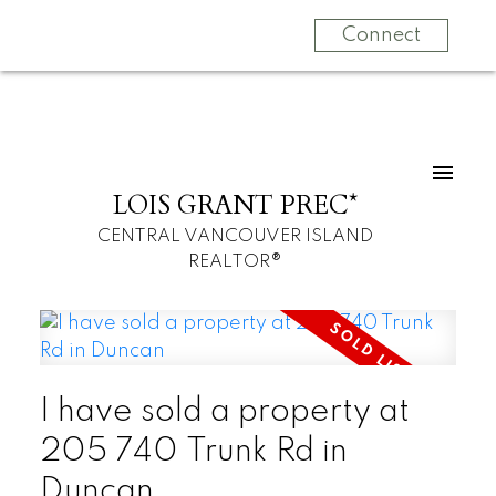
Connect
LOIS GRANT PREC*
CENTRAL VANCOUVER ISLAND
REALTOR®
I have sold a property at
205 740 Trunk Rd in
Duncan