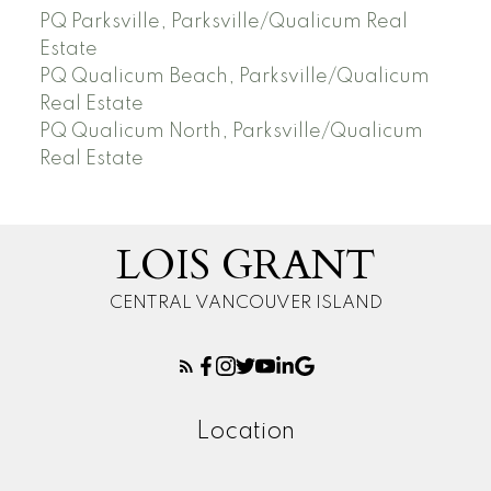
PQ Parksville, Parksville/Qualicum Real
Estate
PQ Qualicum Beach, Parksville/Qualicum
Real Estate
PQ Qualicum North, Parksville/Qualicum
Real Estate
LOIS GRANT
CENTRAL VANCOUVER ISLAND
Location