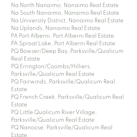
Na North Nanaimo, Nanaimo Real Estate
Na South Nanaimo, Nanaimo Real Estate
Na University District, Nanaimo Real Estate
Na Uplands, Nanaimo Real Estate
PA Port Alberni, Port Alberni Real Estate
PA Sproat Lake, Port Alberni Real Estate
PQ Bowser/Deep Bay, Parksville/Qualicum
Real Estate
PQ Errington/Coombs/Hilliers,
Parksville/Qualicum Real Estate
PQ Fairwinds, Parksville/Qualicum Real
Estate
PQ French Creek, Parksville/Qualicum Real
Estate
PQ Little Qualicum River Village,
Parksville/Qualicum Real Estate
PQ Nanoose, Parksville/Qualicum Real
Estate