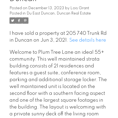
Posted on
December 13, 2023
by
Lois Grant
Posted in
Du East Duncan, Duncan Real Estate
I have sold a property at 205 740 Trunk Rd
in Duncan on Jun 3, 2021.
See details here
Welcome to Plum Tree Lane an ideal 55+
community. This well maintained strata
building consists of 21 residences and
features a guest suite, conference room,
parking and additional storage locker. The
well maintained unit is located on the
second floor with a southern facing aspect
and one of the largest square footages in
the building. The layout is welcoming with
a private sunny deck off the living room