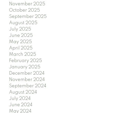
November 2025
October 2025
September 2025
August 2025
July 2025
June 2025
May 2025
April 2025
March 2025
February 2025
January 2025
December 2024
November 2024
September 2024
August 2024
July 2024
June 2024
May 2024