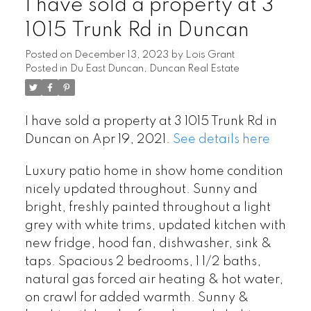
I have sold a property at 3
1015 Trunk Rd in Duncan
Posted on
December 13, 2023
by
Lois Grant
Posted in
Du East Duncan, Duncan Real Estate
I have sold a property at 3 1015 Trunk Rd in
Duncan on Apr 19, 2021.
See details here
Luxury patio home in show home condition
nicely updated throughout. Sunny and
bright, freshly painted throughout a light
grey with white trims, updated kitchen with
new fridge, hood fan, dishwasher, sink &
taps. Spacious 2 bedrooms, 1 1/2 baths,
natural gas forced air heating & hot water,
on crawl for added warmth. Sunny &