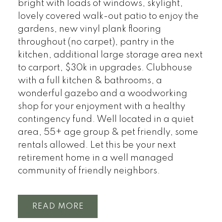
bright with loads of windows, skylight,
lovely covered walk-out patio to enjoy the
gardens, new vinyl plank flooring
throughout (no carpet), pantry in the
kitchen, additional large storage area next
to carport, $30k in upgrades. Clubhouse
with a full kitchen & bathrooms, a
wonderful gazebo and a woodworking
shop for your enjoyment with a healthy
contingency fund. Well located in a quiet
area, 55+ age group & pet friendly, some
rentals allowed. Let this be your next
retirement home in a well managed
community of friendly neighbors.
READ