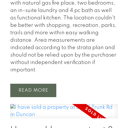
with natural gas fire place, two bedrooms,
an in-suite laundry and 4 pc bath as well
as functional kitchen. The location couldn't
be better with shopping, recreation, parks,
trails and more within easy walking
distance. Area measurements are
indicated according to the strata plan and
should not be relied upon by the purchaser
without independent verification if
important.
READ