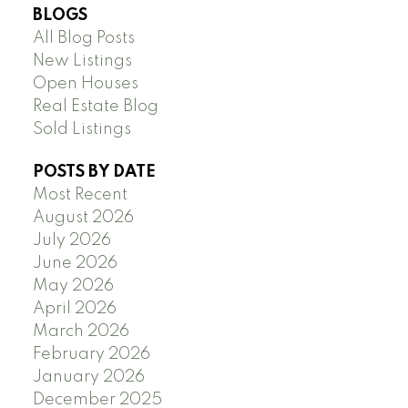
BLOGS
All Blog Posts
New Listings
Open Houses
Real Estate Blog
Sold Listings
POSTS BY DATE
Most Recent
August 2026
July 2026
June 2026
May 2026
April 2026
March 2026
February 2026
January 2026
December 2025