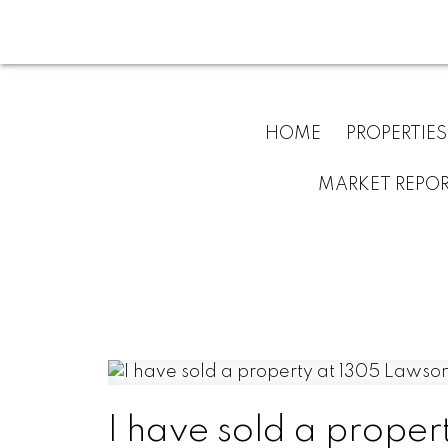
HOME
PROPERTIES
MARKET REPO
I have sold a propert