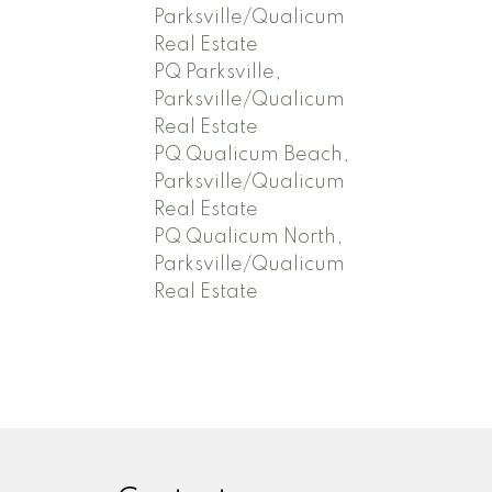
Parksville/Qualicum
Real Estate
PQ Parksville,
Parksville/Qualicum
Real Estate
PQ Qualicum Beach,
Parksville/Qualicum
Real Estate
PQ Qualicum North,
Parksville/Qualicum
Real Estate