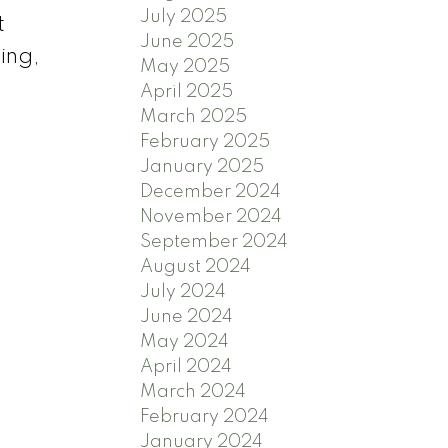
July 2025
t
June 2025
ing,
May 2025
April 2025
March 2025
February 2025
January 2025
December 2024
November 2024
September 2024
August 2024
July 2024
June 2024
May 2024
April 2024
March 2024
February 2024
January 2024