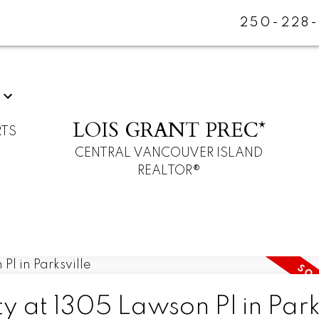
250-228
LOIS GRANT PREC*
RTS
CENTRAL VANCOUVER ISLAND
REALTOR®
y at 1305 Lawson Pl in Park