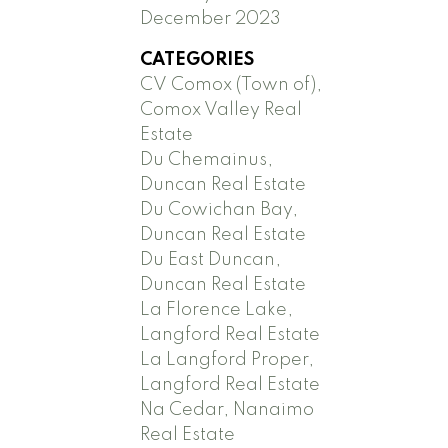
December 2023
CATEGORIES
CV Comox (Town of),
Comox Valley Real
Estate
Du Chemainus,
Duncan Real Estate
Du Cowichan Bay,
Duncan Real Estate
Du East Duncan,
Duncan Real Estate
La Florence Lake,
Langford Real Estate
La Langford Proper,
Langford Real Estate
Na Cedar, Nanaimo
Real Estate