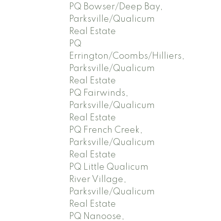
PQ Bowser/Deep Bay,
Parksville/Qualicum
Real Estate
PQ
Errington/Coombs/Hilliers,
Parksville/Qualicum
Real Estate
PQ Fairwinds,
Parksville/Qualicum
Real Estate
PQ French Creek,
Parksville/Qualicum
Real Estate
PQ Little Qualicum
River Village,
Parksville/Qualicum
Real Estate
PQ Nanoose,