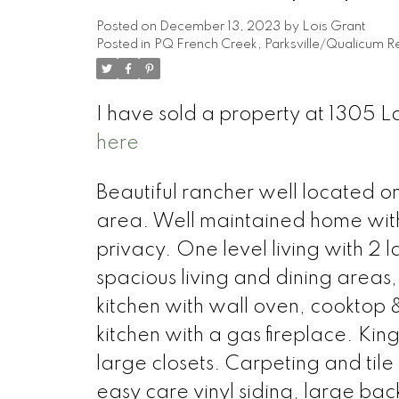
Posted on
December 13, 2023
by
Lois Grant
Posted in
PQ French Creek, Parksville/Qualicum Re
I have sold a property at 1305 L
here
Beautiful rancher well located o
area. Well maintained home with
privacy. One level living with 2 
spacious living and dining areas,
kitchen with wall oven, cooktop 
kitchen with a gas fireplace. Ki
large closets. Carpeting and tile
easy care vinyl siding, large bac