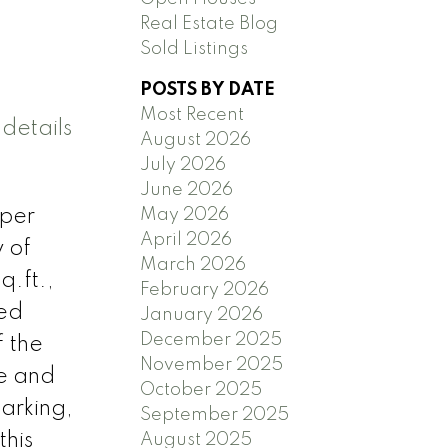
Real Estate Blog
Sold Listings
POSTS BY DATE
Most Recent
details
August 2026
July 2026
June 2026
May 2026
iper
April 2026
 of
March 2026
q.ft.,
February 2026
ned
January 2026
December 2025
f the
November 2025
te and
October 2025
parking,
September 2025
this
August 2025