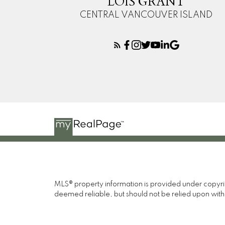
LOIS GRANT
CENTRAL VANCOUVER ISLAND
MLS® property information is provided under copyr
deemed reliable, but should not be relied upon with