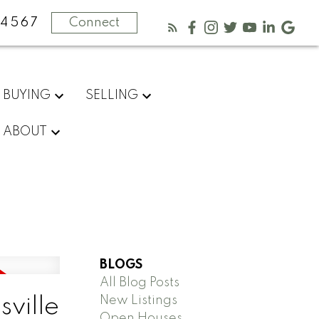
-4567
Connect
BUYING
SELLING
ABOUT
BLOGS
All Blog Posts
New Listings
sville
Open Houses