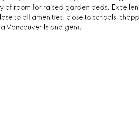
y of room for raised garden beds. Excellen
ose to all amenities, close to schools, shopp
y a Vancouver Island gem.