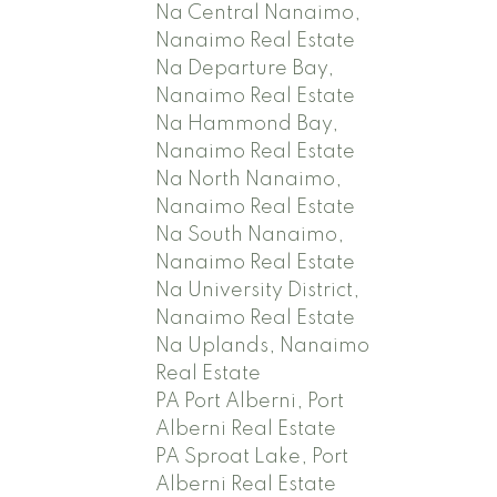
Na Central Nanaimo,
Nanaimo Real Estate
Na Departure Bay,
Nanaimo Real Estate
Na Hammond Bay,
Nanaimo Real Estate
Na North Nanaimo,
Nanaimo Real Estate
Na South Nanaimo,
Nanaimo Real Estate
Na University District,
Nanaimo Real Estate
Na Uplands, Nanaimo
Real Estate
PA Port Alberni, Port
Alberni Real Estate
PA Sproat Lake, Port
Alberni Real Estate