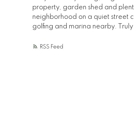
property, garden shed and plent
neighborhood on a quiet street cl
golfing and marina nearby. Trul
RSS