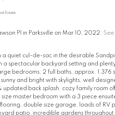
al Estate
awson Pl in Parksville on Mar 10, 2022.
See 
n a quiet cul-de-sac in the desirable Sandp
 a spectacular backyard setting and plenty
large bedrooms, 2 full baths, approx. 1,376 s
 sunny and bright with skylights, well desig
& updated back splash, cozy family room of
ng size master bedroom with a 3 piece ensui
 flooring, double size garage, loads of RV 
kyard patio, incredible gardens throughout 