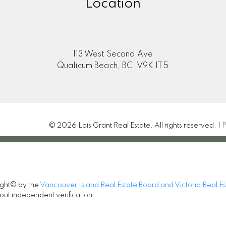
Location
113 West Second Ave
Qualicum Beach, BC, V9K 1T5
© 2026 Lois Grant Real Estate. All rights reserved. |
P
ight© by the
Vancouver Island Real Estate Board and Victoria Real E
out independent verification.