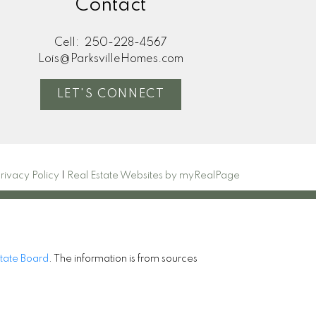
Contact
Cell:
250-228-4567
Lois@ParksvilleHomes.com
LET'S CONNECT
rivacy Policy
|
Real Estate Websites by myRealPage
state Board
. The information is from sources