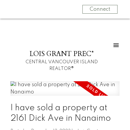
Connect
LOIS GRANT PREC*
CENTRAL VANCOUVER ISLAND
REALTOR®
I have sold a property at
2161 Dick Ave in Nanaimo