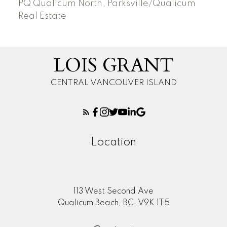
PQ Qualicum North, Parksville/Qualicum
Real Estate
LOIS GRANT
CENTRAL VANCOUVER ISLAND
Location
113 West Second Ave
Qualicum Beach, BC, V9K 1T5