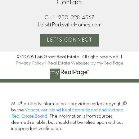
Contact
Cell:
250-228-4567
Lois@ParksvilleHomes.com
LET'S CONNECT
© 2026 Lois Grant Real Estate. All rights reserved. |
Privacy Policy
|
Real Estate Websites by myRealPage
MLS® property information is provided under copyright©
by the
Vancouver Island Real Estate Board and Victoria
Real Estate Board
. The information is from sources
deemed reliable, but should not be relied upon without
independent verification.