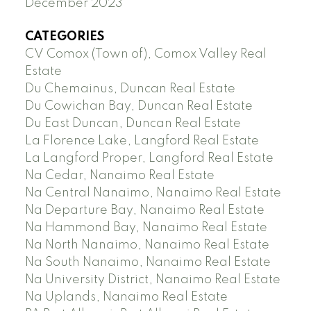
December 2023
CATEGORIES
CV Comox (Town of), Comox Valley Real
Estate
Du Chemainus, Duncan Real Estate
Du Cowichan Bay, Duncan Real Estate
Du East Duncan, Duncan Real Estate
La Florence Lake, Langford Real Estate
La Langford Proper, Langford Real Estate
Na Cedar, Nanaimo Real Estate
Na Central Nanaimo, Nanaimo Real Estate
Na Departure Bay, Nanaimo Real Estate
Na Hammond Bay, Nanaimo Real Estate
Na North Nanaimo, Nanaimo Real Estate
Na South Nanaimo, Nanaimo Real Estate
Na University District, Nanaimo Real Estate
Na Uplands, Nanaimo Real Estate