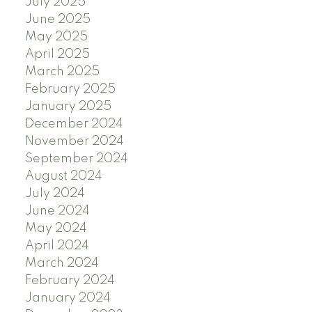
July 2025
June 2025
May 2025
April 2025
March 2025
February 2025
January 2025
December 2024
November 2024
September 2024
August 2024
July 2024
June 2024
May 2024
April 2024
March 2024
February 2024
January 2024