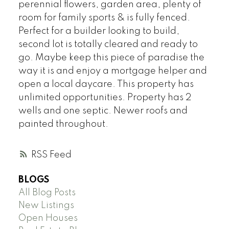
perennial flowers, garden area, plenty of
room for family sports & is fully fenced.
Perfect for a builder looking to build,
second lot is totally cleared and ready to
go. Maybe keep this piece of paradise the
way it is and enjoy a mortgage helper and
open a local daycare. This property has
unlimited opportunities. Property has 2
wells and one septic. Newer roofs and
painted throughout.
RSS
BLOGS
All Blog Posts
New Listings
Open Houses