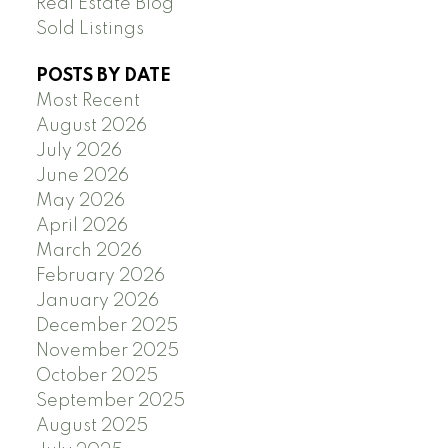
Real Estate Blog
Sold Listings
POSTS BY DATE
Most Recent
August 2026
July 2026
June 2026
May 2026
April 2026
March 2026
February 2026
January 2026
December 2025
November 2025
October 2025
September 2025
August 2025