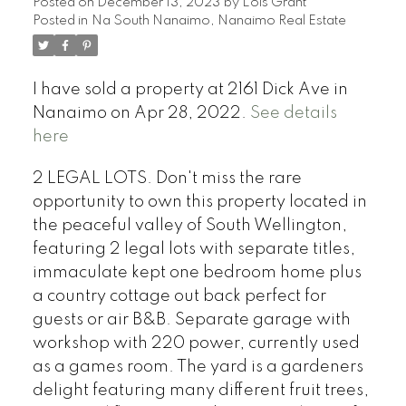
Posted on
December 13, 2023
by
Lois Grant
Posted in
Na South Nanaimo, Nanaimo Real Estate
I have sold a property at 2161 Dick Ave in
Nanaimo on Apr 28, 2022.
See details
here
2 LEGAL LOTS. Don't miss the rare
opportunity to own this property located in
the peaceful valley of South Wellington,
featuring 2 legal lots with separate titles,
immaculate kept one bedroom home plus
a country cottage out back perfect for
guests or air B&B. Separate garage with
workshop with 220 power, currently used
as a games room. The yard is a gardeners
delight featuring many different fruit trees,