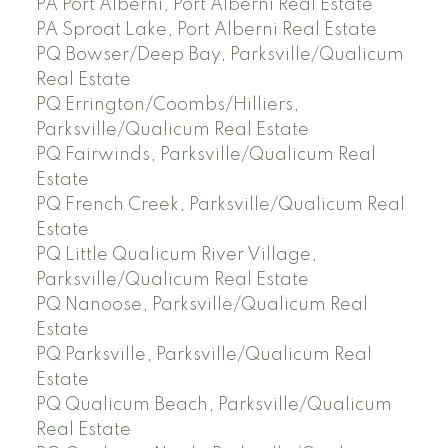
PA Port Alberni, Port Alberni Real Estate
PA Sproat Lake, Port Alberni Real Estate
PQ Bowser/Deep Bay, Parksville/Qualicum
Real Estate
PQ Errington/Coombs/Hilliers,
Parksville/Qualicum Real Estate
PQ Fairwinds, Parksville/Qualicum Real
Estate
PQ French Creek, Parksville/Qualicum Real
Estate
PQ Little Qualicum River Village,
Parksville/Qualicum Real Estate
PQ Nanoose, Parksville/Qualicum Real
Estate
PQ Parksville, Parksville/Qualicum Real
Estate
PQ Qualicum Beach, Parksville/Qualicum
Real Estate