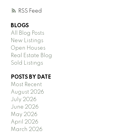
RSS
BLOGS
All Blog Posts
New Listings
Open Houses
Real Estate Blog
Sold Listings
POSTS BY DATE
Most Recent
August 2026
July 2026
June 2026
May 2026
April 2026
March 2026