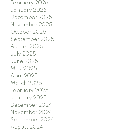
February 2026
January 2026
December 2025
November 2025
October 2025
September 2025
August 2025
July 2025
June 2025
May 2025
April 2025
March 2025
February 2025
January 2025
December 2024
November 2024
September 2024
August 2024