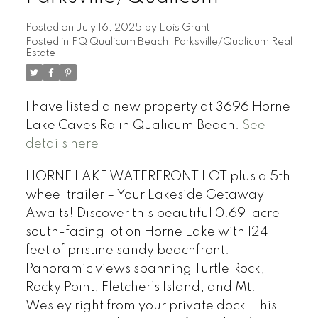
Posted on
July 16, 2025
by
Lois Grant
Posted in
PQ Qualicum Beach, Parksville/Qualicum Real
Estate
I have listed a new property at 3696 Horne
Lake Caves Rd in Qualicum Beach.
See
details here
HORNE LAKE WATERFRONT LOT plus a 5th
wheel trailer – Your Lakeside Getaway
Awaits! Discover this beautiful 0.69-acre
south-facing lot on Horne Lake with 124
feet of pristine sandy beachfront.
Panoramic views spanning Turtle Rock,
Rocky Point, Fletcher’s Island, and Mt.
Wesley right from your private dock. This