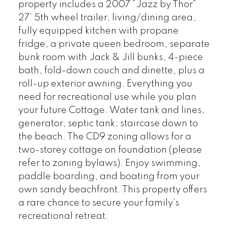
property includes a 2007 “Jazz by Thor”
27’ 5th wheel trailer, living/dining area,
fully equipped kitchen with propane
fridge, a private queen bedroom, separate
bunk room with Jack & Jill bunks, 4-piece
bath, fold-down couch and dinette, plus a
roll-up exterior awning. Everything you
need for recreational use while you plan
your future Cottage. Water tank and lines,
generator, septic tank, staircase down to
the beach. The CD9 zoning allows for a
two-storey cottage on foundation (please
refer to zoning bylaws). Enjoy swimming,
paddle boarding, and boating from your
own sandy beachfront. This property offers
a rare chance to secure your family’s
recreational retreat.