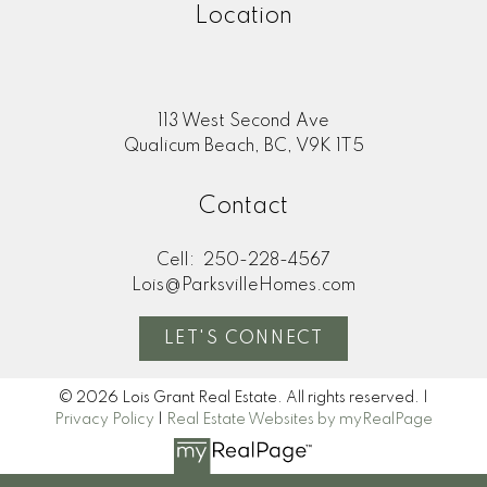
Location
113 West Second Ave
Qualicum Beach, BC, V9K 1T5
Contact
Cell:
250-228-4567
Lois@ParksvilleHomes.com
LET'S CONNECT
© 2026 Lois Grant Real Estate. All rights reserved. |
Privacy Policy
|
Real Estate Websites by myRealPage