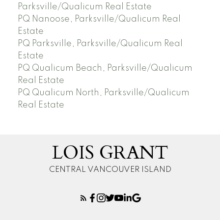
Parksville/Qualicum Real Estate
PQ Nanoose, Parksville/Qualicum Real
Estate
PQ Parksville, Parksville/Qualicum Real
Estate
PQ Qualicum Beach, Parksville/Qualicum
Real Estate
PQ Qualicum North, Parksville/Qualicum
Real Estate
LOIS GRANT
CENTRAL VANCOUVER ISLAND