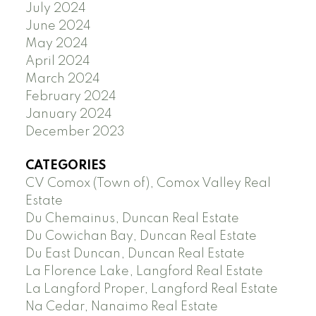
July 2024
June 2024
May 2024
April 2024
March 2024
February 2024
January 2024
December 2023
CATEGORIES
CV Comox (Town of), Comox Valley Real
Estate
Du Chemainus, Duncan Real Estate
Du Cowichan Bay, Duncan Real Estate
Du East Duncan, Duncan Real Estate
La Florence Lake, Langford Real Estate
La Langford Proper, Langford Real Estate
Na Cedar, Nanaimo Real Estate