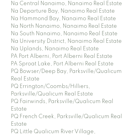
Na Central Nanaimo, Nanaimo Real Estate
Na Departure Bay, Nanaimo Real Estate
Na Hammond Bay, Nanaimo Real Estate
Na North Nanaimo, Nanaimo Real Estate
Na South Nanaimo, Nanaimo Real Estate
Na University District, Nanaimo Real Estate
Na Uplands, Nanaimo Real Estate
PA Port Alberni, Port Alberni Real Estate
PA Sproat Lake, Port Alberni Real Estate
PQ Bowser/Deep Bay, Parksville/Qualicum
Real Estate
PQ Errington/Coombs/Hilliers,
Parksville/Qualicum Real Estate
PQ Fairwinds, Parksville/Qualicum Real
Estate
PQ French Creek, Parksville/Qualicum Real
Estate
PQ Little Qualicum River Village,