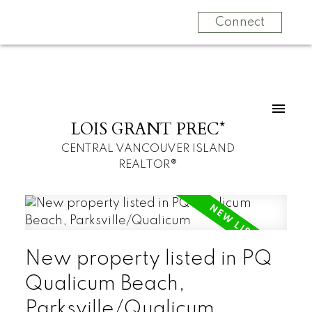
Connect
LOIS GRANT PREC*
CENTRAL VANCOUVER ISLAND
REALTOR®
New property listed in PQ
Qualicum Beach,
Parksville/Qualicum