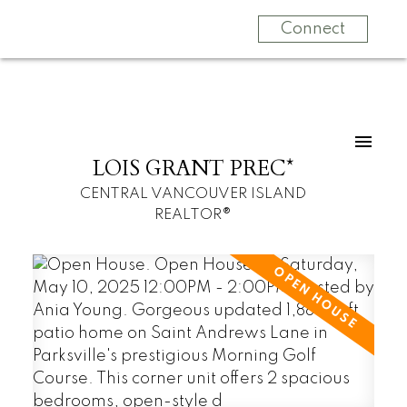
Connect
LOIS GRANT PREC*
CENTRAL VANCOUVER ISLAND
REALTOR®