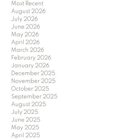
Most Recent
August 2026
July 2026
June 2026
May 2026
April 2026
March 2026
February 2026
January 2026
December 2025
November 2025
October 2025
September 2025
August 2025
July 2025
June 2025
May 2025
April 2025