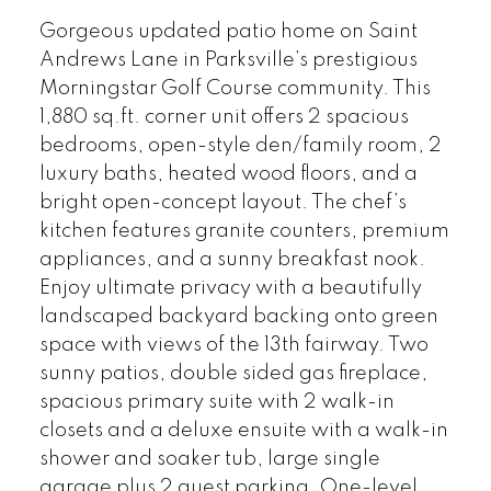
Gorgeous updated patio home on Saint
Andrews Lane in Parksville’s prestigious
Morningstar Golf Course community. This
1,880 sq.ft. corner unit offers 2 spacious
bedrooms, open-style den/family room, 2
luxury baths, heated wood floors, and a
bright open-concept layout. The chef’s
kitchen features granite counters, premium
appliances, and a sunny breakfast nook.
Enjoy ultimate privacy with a beautifully
landscaped backyard backing onto green
space with views of the 13th fairway. Two
sunny patios, double sided gas fireplace,
spacious primary suite with 2 walk-in
closets and a deluxe ensuite with a walk-in
shower and soaker tub, large single
garage plus 2 guest parking. One-level