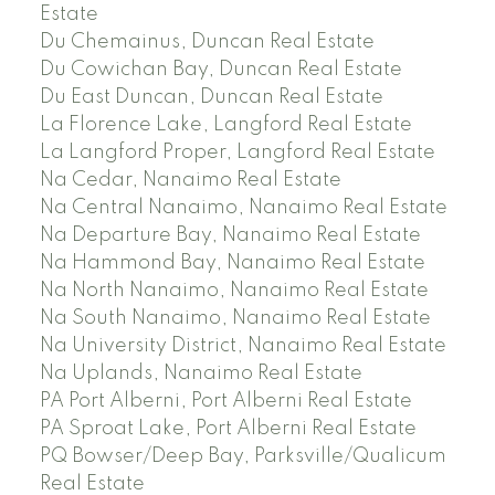
Estate
Du Chemainus, Duncan Real Estate
Du Cowichan Bay, Duncan Real Estate
Du East Duncan, Duncan Real Estate
La Florence Lake, Langford Real Estate
La Langford Proper, Langford Real Estate
Na Cedar, Nanaimo Real Estate
Na Central Nanaimo, Nanaimo Real Estate
Na Departure Bay, Nanaimo Real Estate
Na Hammond Bay, Nanaimo Real Estate
Na North Nanaimo, Nanaimo Real Estate
Na South Nanaimo, Nanaimo Real Estate
Na University District, Nanaimo Real Estate
Na Uplands, Nanaimo Real Estate
PA Port Alberni, Port Alberni Real Estate
PA Sproat Lake, Port Alberni Real Estate
PQ Bowser/Deep Bay, Parksville/Qualicum
Real Estate