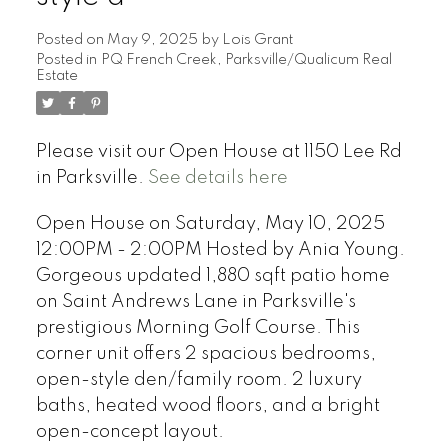
Posted on
May 9, 2025
by
Lois Grant
Posted in
PQ French Creek, Parksville/Qualicum Real
Estate
Please visit our Open House at 1150 Lee Rd
in Parksville.
See details here
Open House on Saturday, May 10, 2025
12:00PM - 2:00PM Hosted by Ania Young.
Gorgeous updated 1,880 sqft patio home
on Saint Andrews Lane in Parksville's
prestigious Morning Golf Course. This
corner unit offers 2 spacious bedrooms,
open-style den/family room. 2 luxury
baths, heated wood floors, and a bright
open-concept layout.