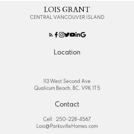
LOIS GRANT
CENTRAL VANCOUVER ISLAND
Location
113 West Second Ave
Qualicum Beach, BC, V9K 1T5
Contact
Cell:
250-228-4567
Lois@ParksvilleHomes.com