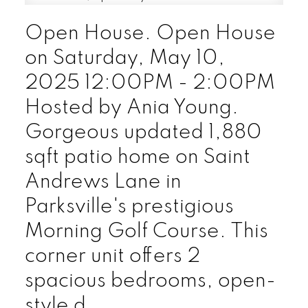
Open House. Open House
on Saturday, May 10,
2025 12:00PM - 2:00PM
Hosted by Ania Young.
Gorgeous updated 1,880
sqft patio home on Saint
Andrews Lane in
Parksville's prestigious
Morning Golf Course. This
corner unit offers 2
spacious bedrooms, open-
style d