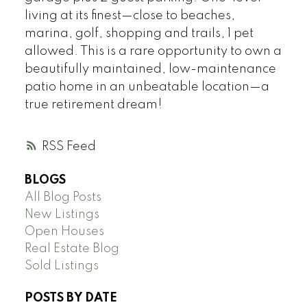
living at its finest—close to beaches,
marina, golf, shopping and trails, 1 pet
allowed. This is a rare opportunity to own a
beautifully maintained, low-maintenance
patio home in an unbeatable location—a
true retirement dream!
RSS
BLOGS
All Blog Posts
New Listings
Open Houses
Real Estate Blog
Sold Listings
POSTS BY DATE