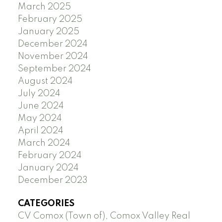
March 2025
February 2025
January 2025
December 2024
November 2024
September 2024
August 2024
July 2024
June 2024
May 2024
April 2024
March 2024
February 2024
January 2024
December 2023
CATEGORIES
CV Comox (Town of), Comox Valley Real