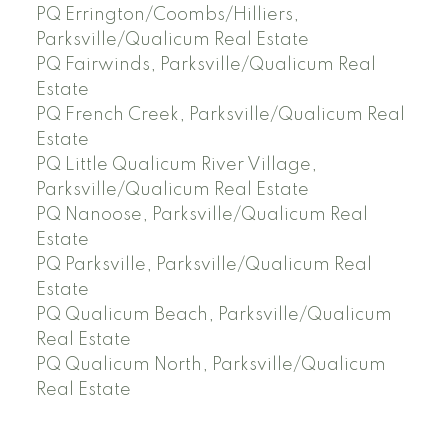
PQ Errington/Coombs/Hilliers,
Parksville/Qualicum Real Estate
PQ Fairwinds, Parksville/Qualicum Real
Estate
PQ French Creek, Parksville/Qualicum Real
Estate
PQ Little Qualicum River Village,
Parksville/Qualicum Real Estate
PQ Nanoose, Parksville/Qualicum Real
Estate
PQ Parksville, Parksville/Qualicum Real
Estate
PQ Qualicum Beach, Parksville/Qualicum
Real Estate
PQ Qualicum North, Parksville/Qualicum
Real Estate