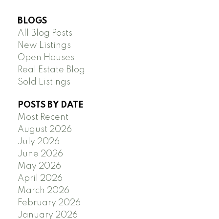
BLOGS
All Blog Posts
New Listings
Open Houses
Real Estate Blog
Sold Listings
POSTS BY DATE
Most Recent
August 2026
July 2026
June 2026
May 2026
April 2026
March 2026
February 2026
January 2026