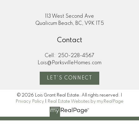
113 West Second Ave
Qualicum Beach, BC, V9K 1T5
Contact
Cell:
250-228-4567
Lois@ParksvilleHomes.com
LET'S CONNECT
© 2026 Lois Grant Real Estate. All rights reserved. |
Privacy Policy
|
Real Estate Websites by myRealPage