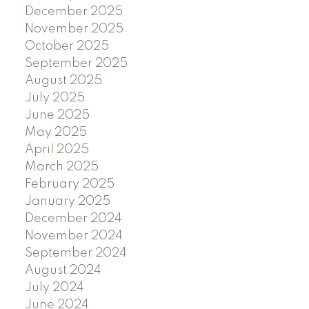
December 2025
November 2025
October 2025
September 2025
August 2025
July 2025
June 2025
May 2025
April 2025
March 2025
February 2025
January 2025
December 2024
November 2024
September 2024
August 2024
July 2024
June 2024