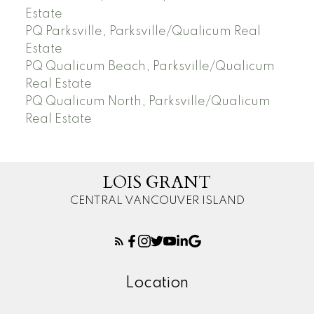
Estate
PQ Parksville, Parksville/Qualicum Real
Estate
PQ Qualicum Beach, Parksville/Qualicum
Real Estate
PQ Qualicum North, Parksville/Qualicum
Real Estate
LOIS GRANT
CENTRAL VANCOUVER ISLAND
Location