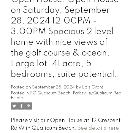
on Saturday, September
28, 2024 12:00PM -
3:00PM Spacious 2 level
home with nice views of
the golf course & ocean.
Large lot .41 acre, 5
bedrooms, suite potential.
Posted on
September 25, 2024
by
Lois Grant
Posted in
PQ Qualicum Beach, Parksville/Qualicum Real
Estate
Please visit our Open House at 112 Crescent
Rd W in Qualicum Beach.
See details here