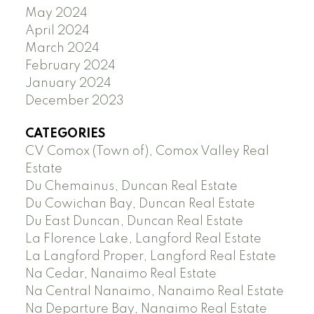
May 2024
April 2024
March 2024
February 2024
January 2024
December 2023
CATEGORIES
CV Comox (Town of), Comox Valley Real
Estate
Du Chemainus, Duncan Real Estate
Du Cowichan Bay, Duncan Real Estate
Du East Duncan, Duncan Real Estate
La Florence Lake, Langford Real Estate
La Langford Proper, Langford Real Estate
Na Cedar, Nanaimo Real Estate
Na Central Nanaimo, Nanaimo Real Estate
Na Departure Bay, Nanaimo Real Estate