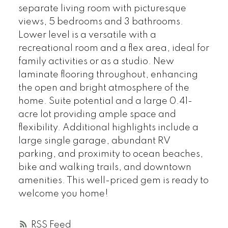
separate living room with picturesque
views, 5 bedrooms and 3 bathrooms.
Lower level is a versatile with a
recreational room and a flex area, ideal for
family activities or as a studio. New
laminate flooring throughout, enhancing
the open and bright atmosphere of the
home. Suite potential and a large 0.41-
acre lot providing ample space and
flexibility. Additional highlights include a
large single garage, abundant RV
parking, and proximity to ocean beaches,
bike and walking trails, and downtown
amenities. This well-priced gem is ready to
welcome you home!
RSS