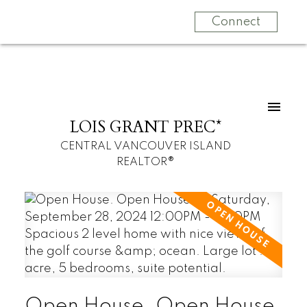
Connect
LOIS GRANT PREC*
CENTRAL VANCOUVER ISLAND
REALTOR®
Open House. Open House