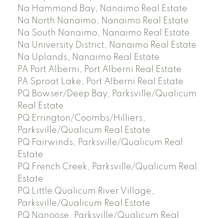
Na Hammond Bay, Nanaimo Real Estate
Na North Nanaimo, Nanaimo Real Estate
Na South Nanaimo, Nanaimo Real Estate
Na University District, Nanaimo Real Estate
Na Uplands, Nanaimo Real Estate
PA Port Alberni, Port Alberni Real Estate
PA Sproat Lake, Port Alberni Real Estate
PQ Bowser/Deep Bay, Parksville/Qualicum
Real Estate
PQ Errington/Coombs/Hilliers,
Parksville/Qualicum Real Estate
PQ Fairwinds, Parksville/Qualicum Real
Estate
PQ French Creek, Parksville/Qualicum Real
Estate
PQ Little Qualicum River Village,
Parksville/Qualicum Real Estate
PQ Nanoose, Parksville/Qualicum Real