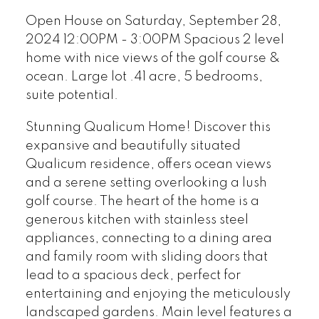
Open House on Saturday, September 28,
2024 12:00PM - 3:00PM Spacious 2 level
home with nice views of the golf course &
ocean. Large lot .41 acre, 5 bedrooms,
suite potential.
Stunning Qualicum Home! Discover this
expansive and beautifully situated
Qualicum residence, offers ocean views
and a serene setting overlooking a lush
golf course. The heart of the home is a
generous kitchen with stainless steel
appliances, connecting to a dining area
and family room with sliding doors that
lead to a spacious deck, perfect for
entertaining and enjoying the meticulously
landscaped gardens. Main level features a