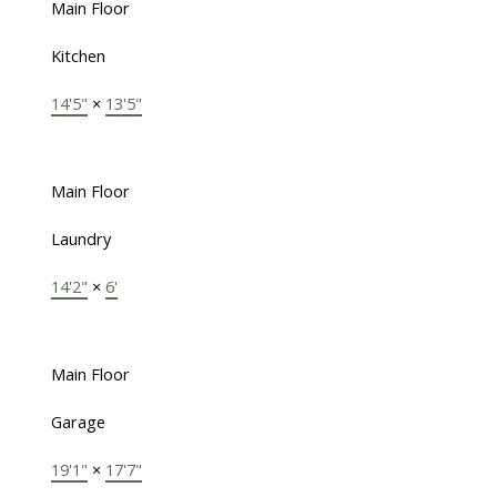
Main Floor
Kitchen
14'5"
×
13'5"
Main Floor
Laundry
14'2"
×
6'
Main Floor
Garage
19'1"
×
17'7"