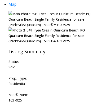
Map
Status:
Sold
Prop. Type:
Residential
MLS® Num:
1037925