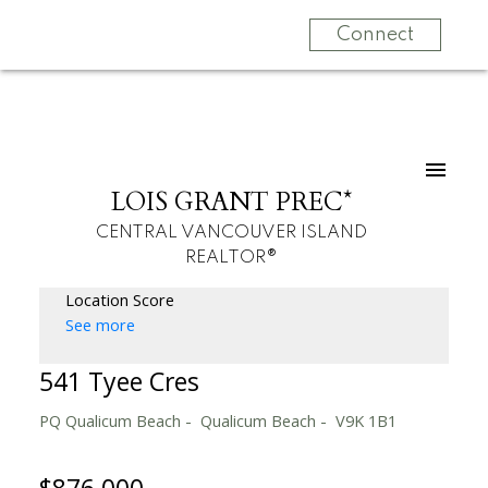
Connect
LOIS GRANT PREC*
CENTRAL VANCOUVER ISLAND
REALTOR®
Location Score
See more
541 Tyee Cres
PQ Qualicum Beach
Qualicum Beach
V9K 1B1