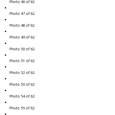
Photo 46 of 62
Photo 47 of 62
Photo 48 of 62
Photo 49 of 62
Photo 50 of 62
Photo 51 of 62
Photo 52 of 62
Photo 53 of 62
Photo 54 of 62
Photo 55 of 62