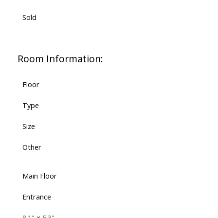
Sold
Room Information:
Floor
Type
Size
Other
Main Floor
Entrance
8'1"
×
5'3"