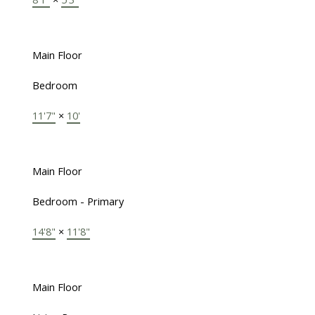
Main Floor
Bedroom
11'7"
×
10'
Main Floor
Bedroom - Primary
14'8"
×
11'8"
Main Floor