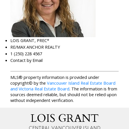
LOIS GRANT, PREC*
RE/MAX ANCHOR REALTY
1 (250) 228 4567
Contact by Email
MLS® property information is provided under
copyright© by the
Vancouver Island Real Estate Board
and Victoria Real Estate Board
. The information is from
sources deemed reliable, but should not be relied upon
without independent verification.
LOIS GRANT
CENTRAL VANCOUVER ISLAND