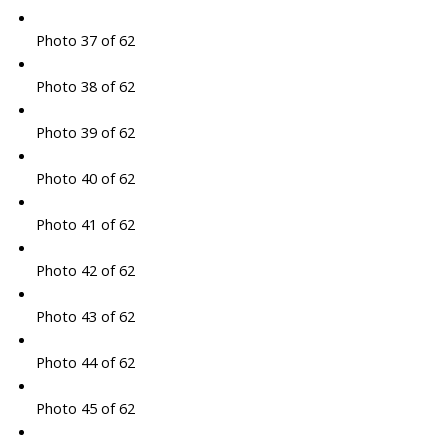
Photo 37 of 62
Photo 38 of 62
Photo 39 of 62
Photo 40 of 62
Photo 41 of 62
Photo 42 of 62
Photo 43 of 62
Photo 44 of 62
Photo 45 of 62