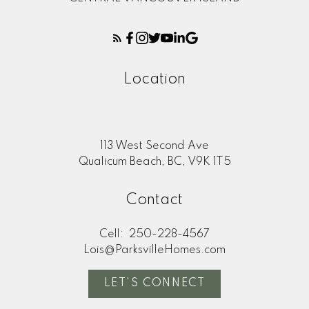
Location
113 West Second Ave
Qualicum Beach, BC, V9K 1T5
Contact
Cell:
250-228-4567
Lois@ParksvilleHomes.com
LET'S CONNECT