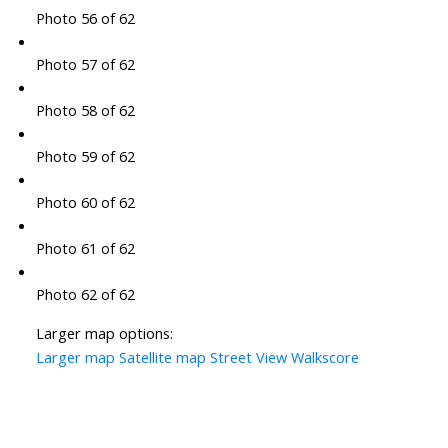
Photo 56 of 62
Photo 57 of 62
Photo 58 of 62
Photo 59 of 62
Photo 60 of 62
Photo 61 of 62
Photo 62 of 62
Larger map options:
Larger map
Satellite map
Street View
Walkscore