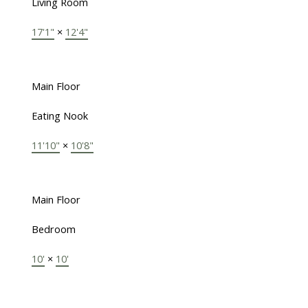
Living Room
17'1"
×
12'4"
Main Floor
Eating Nook
11'10"
×
10'8"
Main Floor
Bedroom
10'
×
10'