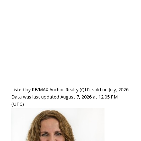
Listed by RE/MAX Anchor Realty (QU), sold on July, 2026
Data was last updated August 7, 2026 at 12:05 PM
(UTC)