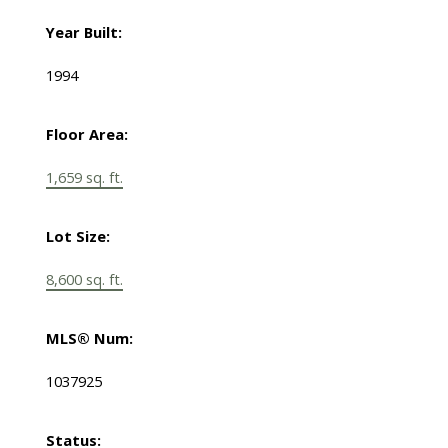
Year Built:
1994
Floor Area:
1,659 sq. ft.
Lot Size:
8,600 sq. ft.
MLS® Num:
1037925
Status: