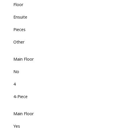
Floor
Ensuite
Pieces
Other
Main Floor
No
4
4-Piece
Main Floor
Yes