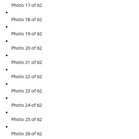
Photo 17 of 62
Photo 18 of 62
Photo 19 of 62
Photo 20 of 62
Photo 21 of 62
Photo 22 of 62
Photo 23 of 62
Photo 24 of 62
Photo 25 of 62
Photo 26 of 62