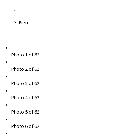
3
3-Piece
Photo 1 of 62
Photo 2 of 62
Photo 3 of 62
Photo 4 of 62
Photo 5 of 62
Photo 6 of 62