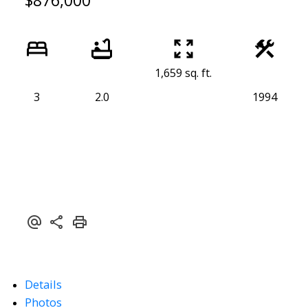
$876,000
1,659 sq. ft.
3
2.0
1994
Details
Photos