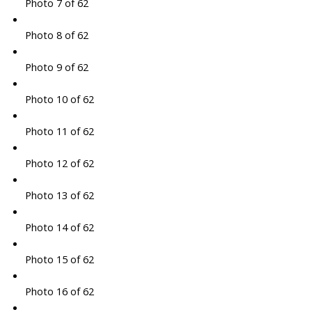
Photo 7 of 62
Photo 8 of 62
Photo 9 of 62
Photo 10 of 62
Photo 11 of 62
Photo 12 of 62
Photo 13 of 62
Photo 14 of 62
Photo 15 of 62
Photo 16 of 62