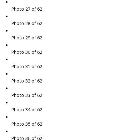
Photo 27 of 62
Photo 28 of 62
Photo 29 of 62
Photo 30 of 62
Photo 31 of 62
Photo 32 of 62
Photo 33 of 62
Photo 34 of 62
Photo 35 of 62
Photo 36 of 62