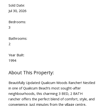
Sold Date:
Jul 30, 2026
Bedrooms:
3
Bathrooms:
2
Year Built:
1994
Beautifully Updated Qualicum Woods Rancher! Nestled
in one of Qualicum Beach’s most sought-after
neighbourhoods, this charming 3 BED, 2 BATH
rancher offers the perfect blend of comfort, style, and
convenience. Just minutes from the village centre,