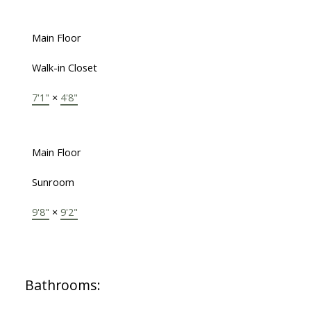
Main Floor
Walk-in Closet
7'1"
×
4'8"
Main Floor
Sunroom
9'8"
×
9'2"
Bathrooms: