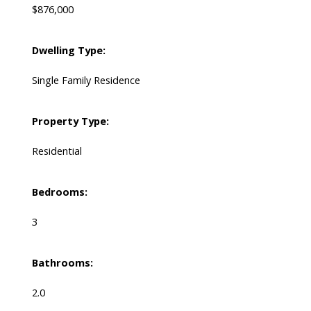
$876,000
Dwelling Type:
Single Family Residence
Property Type:
Residential
Bedrooms:
3
Bathrooms:
2.0