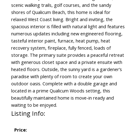
scenic walking trails, golf courses, and the sandy
shores of Qualicum Beach, this home is ideal for
relaxed West Coast living. Bright and inviting, the
spacious interior is filled with natural light and features
numerous updates including new engineered flooring,
tasteful interior paint, furnace, heat pump, heat
recovery system, fireplace, fully fenced, loads of
storage. The primary suite provides a peaceful retreat
with generous closet space and a private ensuite with
heated floors. Outside, the sunny yard is a gardener’s
paradise with plenty of room to create your own
outdoor oasis. Complete with a double garage and
located in a prime Qualicum Woods setting, this
beautifully maintained home is move-in ready and
waiting to be enjoyed.
Listing Info:
Price: