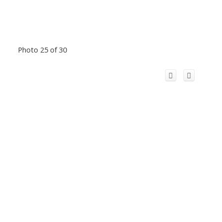
Photo 25 of 30