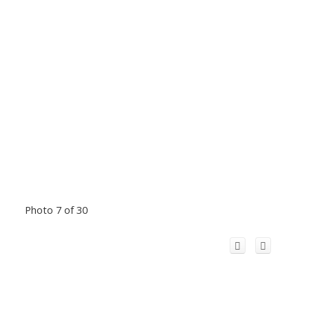
Photo 7 of 30