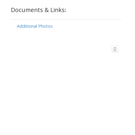
Documents & Links:
Additional Photos