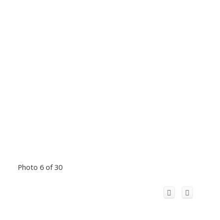
Photo 6 of 30