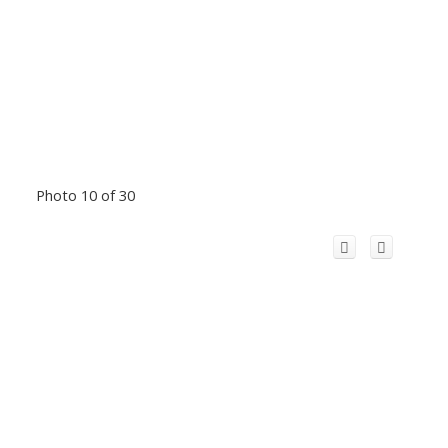
Photo 10 of 30