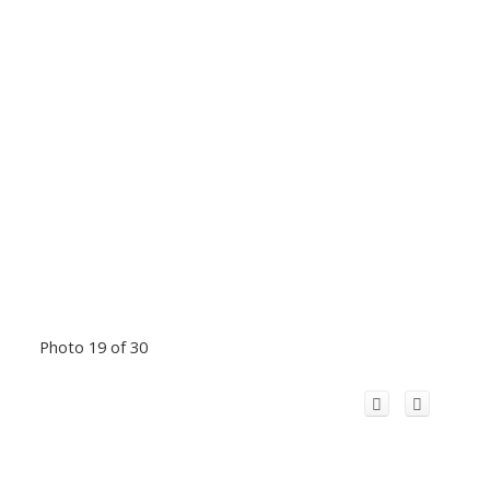
Photo 19 of 30