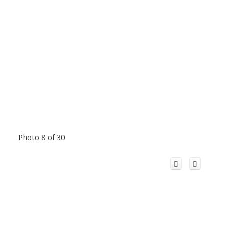
Photo 8 of 30