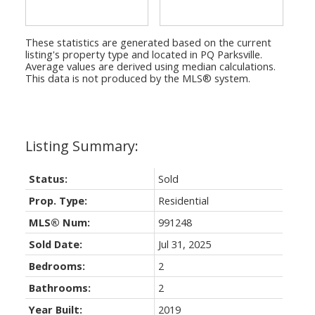
These statistics are generated based on the current
listing's property type and located in
PQ Parksville
.
Average values are derived using median calculations.
This data is not produced by the MLS® system.
Status:
Sold
Prop. Type:
Residential
MLS® Num:
991248
Sold Date:
Jul 31, 2025
Bedrooms:
2
Bathrooms:
2
Year Built:
2019