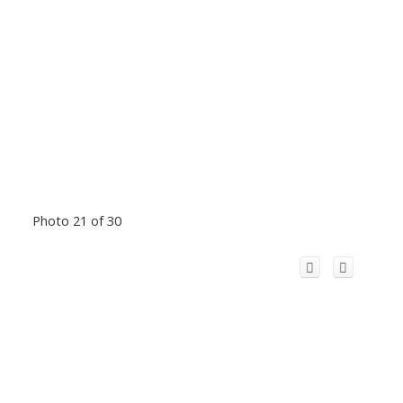
Photo 21 of 30