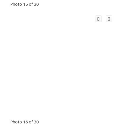
Photo 15 of 30
Photo 16 of 30