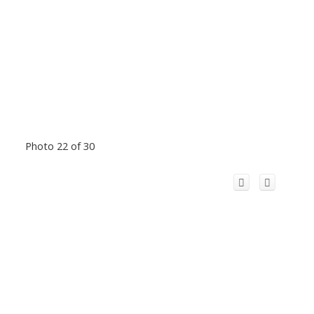
Photo 22 of 30