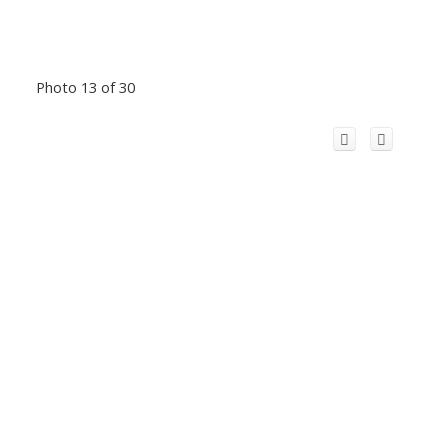
Photo 13 of 30