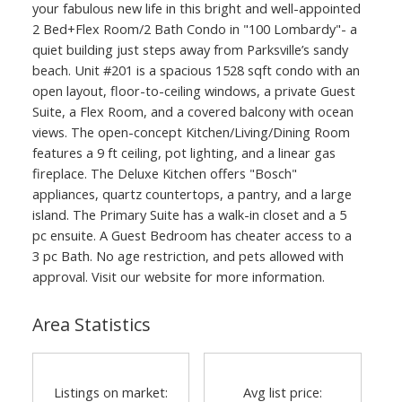
your fabulous new life in this bright and well-appointed
2 Bed+Flex Room/2 Bath Condo in "100 Lombardy"- a
quiet building just steps away from Parksville’s sandy
beach. Unit #201 is a spacious 1528 sqft condo with an
open layout, floor-to-ceiling windows, a private Guest
Suite, a Flex Room, and a covered balcony with ocean
views. The open-concept Kitchen/Living/Dining Room
features a 9 ft ceiling, pot lighting, and a linear gas
fireplace. The Deluxe Kitchen offers "Bosch"
appliances, quartz countertops, a pantry, and a large
island. The Primary Suite has a walk-in closet and a 5
pc ensuite. A Guest Bedroom has cheater access to a
3 pc Bath. No age restriction, and pets allowed with
approval. Visit our website for more information.
Area Statistics
Listings on market:
Avg list price: