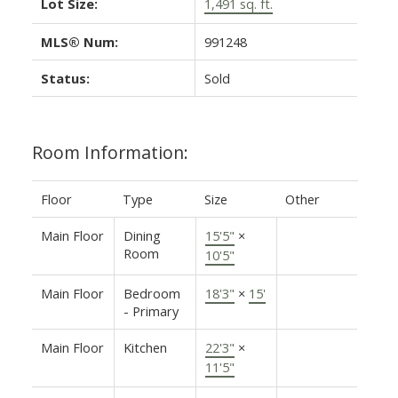
Lot Size:
1,491 sq. ft.
MLS® Num:
991248
Status:
Sold
Room Information:
Floor
Type
Size
Other
Main Floor
Dining
15'5"
×
Room
10'5"
Main Floor
Bedroom
18'3"
×
15'
- Primary
Main Floor
Kitchen
22'3"
×
11'5"