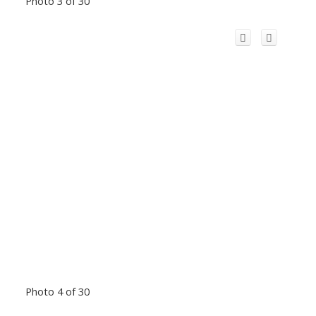
Photo 3 of 30
Photo 4 of 30