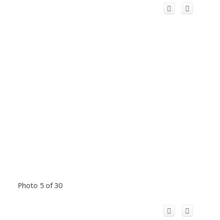
Photo 5 of 30