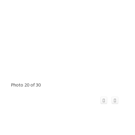
Photo 20 of 30