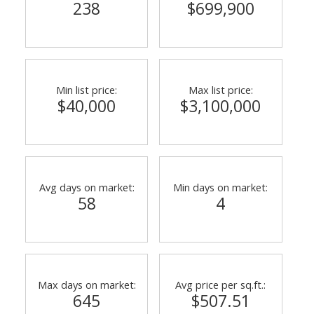
238
$699,900
Min list price:
Max list price:
$40,000
$3,100,000
Avg days on market:
Min days on market:
58
4
Max days on market:
Avg price per sq.ft.:
645
$507.51