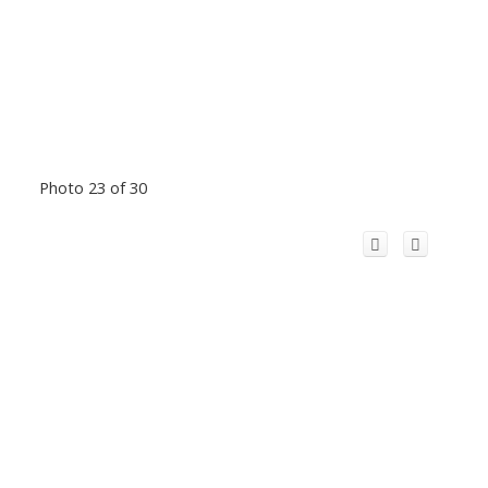
Photo 23 of 30