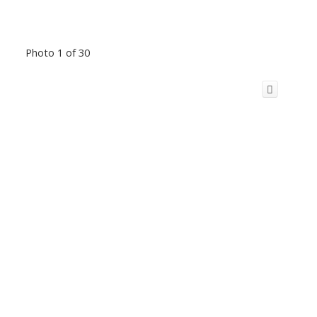
Photo 1 of 30