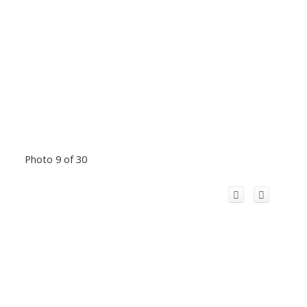
Photo 9 of 30