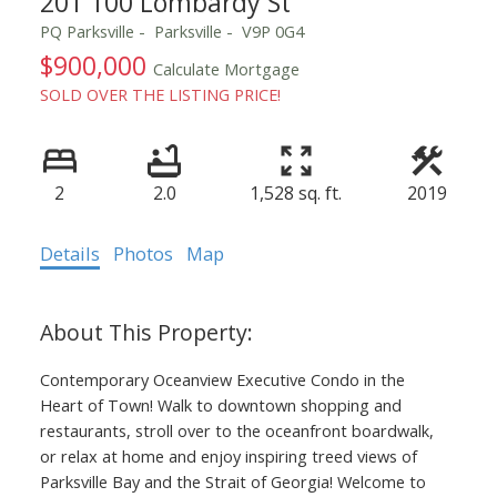
201 100 Lombardy St
PQ Parksville
Parksville
V9P 0G4
$900,000
Calculate Mortgage
SOLD OVER THE LISTING PRICE!
2
2.0
1,528 sq. ft.
2019
Details
Photos
Map
Contemporary Oceanview Executive Condo in the
Heart of Town! Walk to downtown shopping and
restaurants, stroll over to the oceanfront boardwalk,
or relax at home and enjoy inspiring treed views of
Parksville Bay and the Strait of Georgia! Welcome to