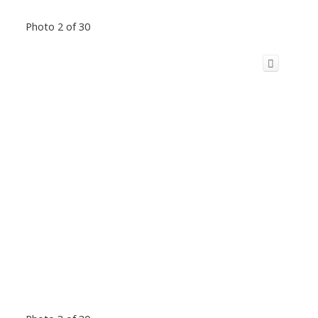
Photo 2 of 30