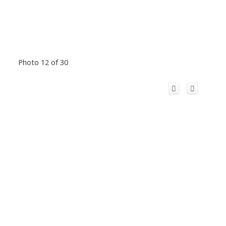
Photo 12 of 30