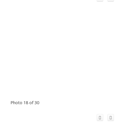
Photo 18 of 30