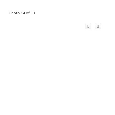
Photo 14 of 30