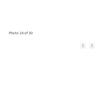
Photo 24 of 30