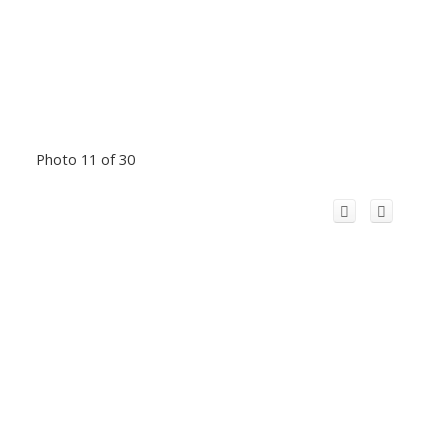
Photo 11 of 30