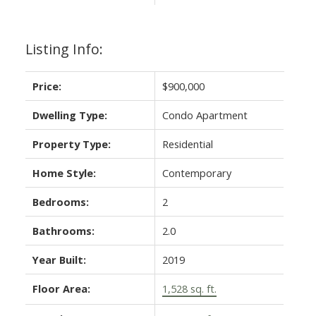
Listing Info:
Price:
$900,000
Dwelling Type:
Condo Apartment
Property Type:
Residential
Home Style:
Contemporary
Bedrooms:
2
Bathrooms:
2.0
Year Built:
2019
Floor Area:
1,528 sq. ft.