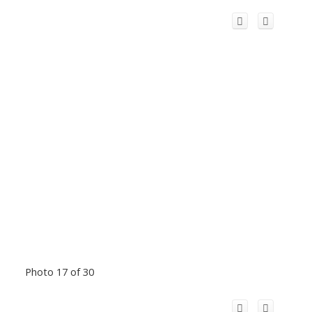
Photo 17 of 30