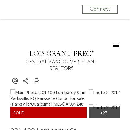
Connect
LOIS GRANT PREC*
CENTRAL VANCOUVER ISLAND
REALTOR®