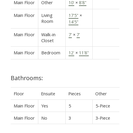
Main Floor
Other
10'
×
8'8"
Main Floor
Living
17'5"
×
Room
14'5"
Main Floor
Walk-in
7'
×
7'
Closet
Main Floor
Bedroom
12'
×
11'8"
Bathrooms:
Floor
Ensuite
Pieces
Other
Main Floor
Yes
5
5-Piece
Main Floor
No
3
3-Piece