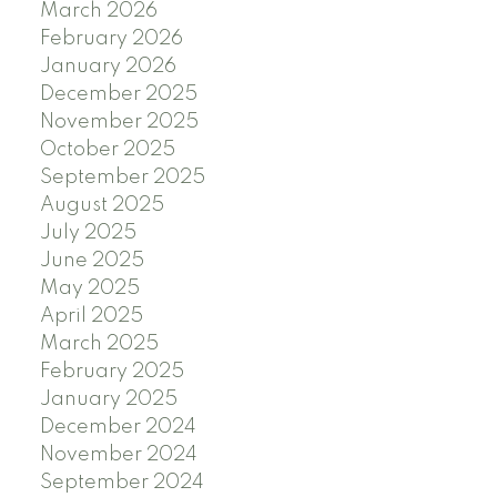
March 2026
February 2026
January 2026
December 2025
November 2025
October 2025
September 2025
August 2025
July 2025
June 2025
May 2025
April 2025
March 2025
February 2025
January 2025
December 2024
November 2024
September 2024