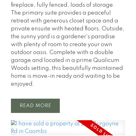
fireplace, fully fenced, loads of storage.
The primary suite provides a peaceful
retreat with generous closet space and a
private ensuite with heated floors. Outside,
the sunny yard is a gardener’s paradise
with plenty of room to create your own
outdoor oasis. Complete with a double
garage and located in a prime Qualicum
Woods setting, this beautifully maintained
home is move-in ready and waiting to be
enjoyed.
READ