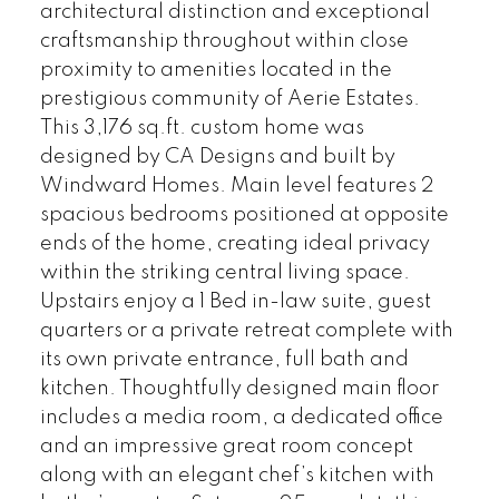
architectural distinction and exceptional
craftsmanship throughout within close
proximity to amenities located in the
prestigious community of Aerie Estates.
This 3,176 sq.ft. custom home was
designed by CA Designs and built by
Windward Homes. Main level features 2
spacious bedrooms positioned at opposite
ends of the home, creating ideal privacy
within the striking central living space.
Upstairs enjoy a 1 Bed in-law suite, guest
quarters or a private retreat complete with
its own private entrance, full bath and
kitchen. Thoughtfully designed main floor
includes a media room, a dedicated office
and an impressive great room concept
along with an elegant chef’s kitchen with