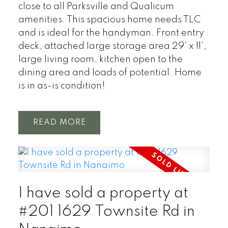
close to all Parksville and Qualicum
amenities. This spacious home needs TLC
and is ideal for the handyman. Front entry
deck, attached large storage area 29' x 11',
large living room, kitchen open to the
dining area and loads of potential. Home
is in as-is condition!
READ
I have sold a property at
#201 1629 Townsite Rd in