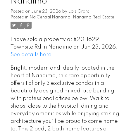
Nanaimo
Posted on
June 23, 2026
by
Lois Grant
Posted in
Na Central Nanaimo, Nanaimo Real Estate
I have sold a property at #201 1629
Townsite Rd in Nanaimo on Jun 23, 2026.
See details here
Bright, modern and ideally located in the
heart of Nanaimo, this rare opportunity
offers 1 of only 3 exclusive condos in a
beautifully designed mixed-use building
with professional offices below. Walk to
shops, close to the hospital, dining and
everyday amenities while enjoying striking
architecture you’ll be proud to come home
to. This 2 bed, 2 bath home features a