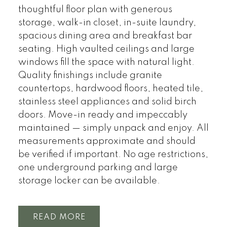
thoughtful floor plan with generous
storage, walk-in closet, in-suite laundry,
spacious dining area and breakfast bar
seating. High vaulted ceilings and large
windows fill the space with natural light.
Quality finishings include granite
countertops, hardwood floors, heated tile,
stainless steel appliances and solid birch
doors. Move-in ready and impeccably
maintained — simply unpack and enjoy. All
measurements approximate and should
be verified if important. No age restrictions,
one underground parking and large
storage locker can be available.
READ