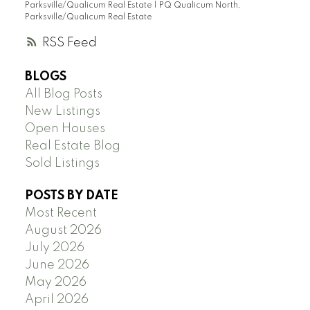
Parksville/Qualicum Real Estate
|
PQ Qualicum North,
Parksville/Qualicum Real Estate
RSS
BLOGS
All Blog Posts
New Listings
Open Houses
Real Estate Blog
Sold Listings
POSTS BY DATE
Most Recent
August 2026
July 2026
June 2026
May 2026
April 2026