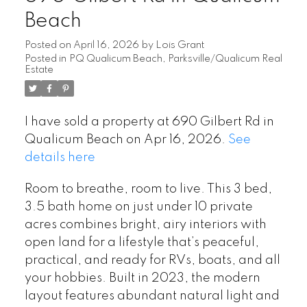
Beach
Posted on
April 16, 2026
by
Lois Grant
Posted in
PQ Qualicum Beach, Parksville/Qualicum Real
Estate
I have sold a property at 690 Gilbert Rd in
Qualicum Beach on Apr 16, 2026.
See
details here
Room to breathe, room to live. This 3 bed,
3.5 bath home on just under 10 private
acres combines bright, airy interiors with
open land for a lifestyle that’s peaceful,
practical, and ready for RVs, boats, and all
your hobbies. Built in 2023, the modern
layout features abundant natural light and