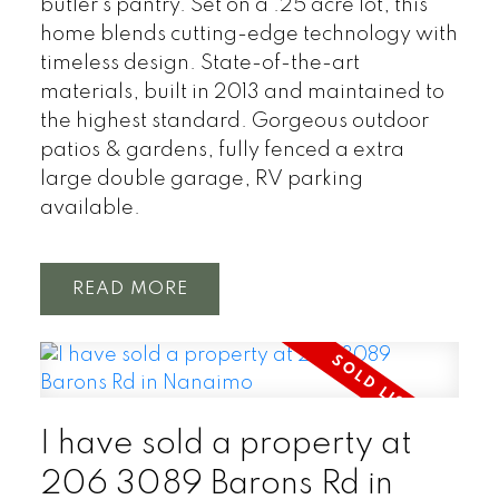
butler’s pantry. Set on a .25 acre lot, this
home blends cutting-edge technology with
timeless design. State-of-the-art
materials, built in 2013 and maintained to
the highest standard. Gorgeous outdoor
patios & gardens, fully fenced a extra
large double garage, RV parking
available.
READ
I have sold a property at
206 3089 Barons Rd in