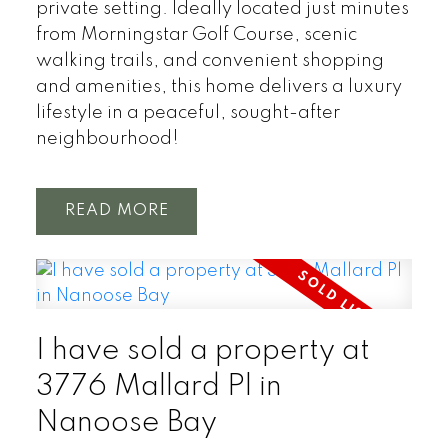
private setting. Ideally located just minutes
from Morningstar Golf Course, scenic
walking trails, and convenient shopping
and amenities, this home delivers a luxury
lifestyle in a peaceful, sought-after
neighbourhood!
READ
I have sold a property at
3776 Mallard Pl in
Nanoose Bay