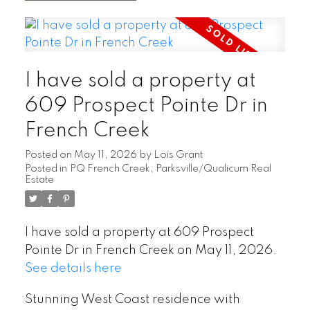
I have sold a property at
609 Prospect Pointe Dr in
French Creek
Posted on
May 11, 2026
by
Lois Grant
Posted in
PQ French Creek, Parksville/Qualicum Real
Estate
I have sold a property at 609 Prospect
Pointe Dr in French Creek on May 11, 2026.
See details here
Stunning West Coast residence with