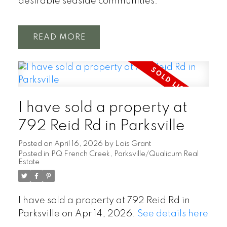
desirable seaside communities.
READ
I have sold a property at
792 Reid Rd in Parksville
Posted on
April 16, 2026
by
Lois Grant
Posted in
PQ French Creek, Parksville/Qualicum Real
Estate
I have sold a property at 792 Reid Rd in
Parksville on Apr 14, 2026.
See details here