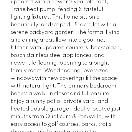
updated with a newer 2 year old roof,
Trane heat pump, fencing & tasteful
lighting fixtures. This home sits on a
beautifully landscaped .18-acre lot with a
serene backyard garden. The formal living
and dining areas flow into a gourmet
kitchen with updated counters, backsplash,
Bosch stainless steel appliances, and
newer tile flooring, opening to a bright
family room. Wood flooring, oversized
windows with new coverings fill the space
with natural light. The primary bedcroom
boasts a walk-in closet and full ensuite.
Enjoy a sunny patio, private yard, and
heated double garage. Ideally located just
minutes from Qualicum & Parksville, with
easy access to golf courses, parks, trails,