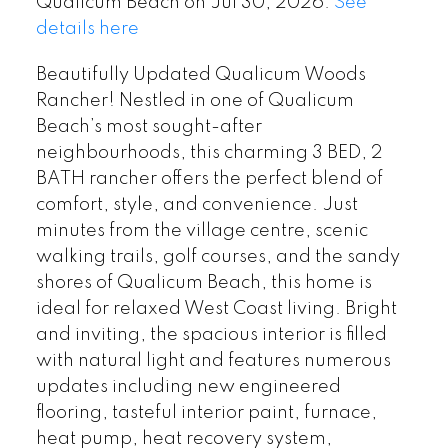
Qualicum Beach on Jul 30, 2026.
See
details here
Beautifully Updated Qualicum Woods
Rancher! Nestled in one of Qualicum
Beach’s most sought-after
neighbourhoods, this charming 3 BED, 2
BATH rancher offers the perfect blend of
comfort, style, and convenience. Just
minutes from the village centre, scenic
walking trails, golf courses, and the sandy
shores of Qualicum Beach, this home is
ideal for relaxed West Coast living. Bright
and inviting, the spacious interior is filled
with natural light and features numerous
updates including new engineered
flooring, tasteful interior paint, furnace,
heat pump, heat recovery system,