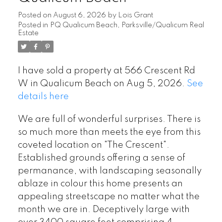
Posted on
August 6, 2026
by
Lois Grant
Posted in
PQ Qualicum Beach, Parksville/Qualicum Real
Estate
I have sold a property at 566 Crescent Rd
W in Qualicum Beach on Aug 5, 2026.
See
details here
We are full of wonderful surprises. There is
so much more than meets the eye from this
coveted location on "The Crescent".
Established grounds offering a sense of
permanance, with landscaping seasonally
ablaze in colour this home presents an
appealing streetscape no matter what the
month we are in. Deceptively large with