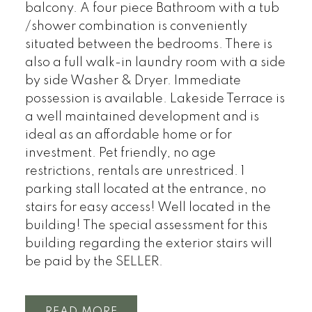
balcony. A four piece Bathroom with a tub
/shower combination is conveniently
situated between the bedrooms. There is
also a full walk-in laundry room with a side
by side Washer & Dryer. Immediate
possession is available. Lakeside Terrace is
a well maintained development and is
ideal as an affordable home or for
investment. Pet friendly, no age
restrictions, rentals are unrestriced. 1
parking stall located at the entrance, no
stairs for easy access! Well located in the
building! The special assessment for this
building regarding the exterior stairs will
be paid by the SELLER.
READ