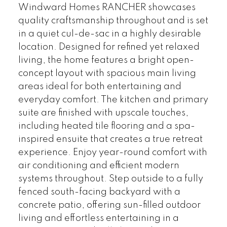
Windward Homes RANCHER showcases
quality craftsmanship throughout and is set
in a quiet cul-de-sac in a highly desirable
location. Designed for refined yet relaxed
living, the home features a bright open-
concept layout with spacious main living
areas ideal for both entertaining and
everyday comfort. The kitchen and primary
suite are finished with upscale touches,
including heated tile flooring and a spa-
inspired ensuite that creates a true retreat
experience. Enjoy year-round comfort with
air conditioning and efficient modern
systems throughout. Step outside to a fully
fenced south-facing backyard with a
concrete patio, offering sun-filled outdoor
living and effortless entertaining in a