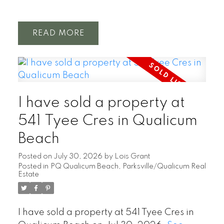
READ
I have sold a property at
541 Tyee Cres in Qualicum
Beach
Posted on
July 30, 2026
by
Lois Grant
Posted in
PQ Qualicum Beach, Parksville/Qualicum Real
Estate
I have sold a property at 541 Tyee Cres in