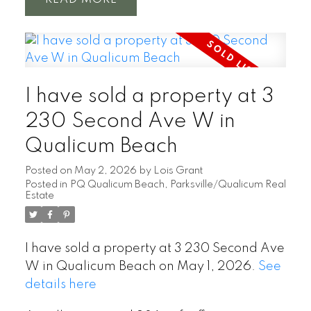
I have sold a property at 3
230 Second Ave W in
Qualicum Beach
Posted on
May 2, 2026
by
Lois Grant
Posted in
PQ Qualicum Beach, Parksville/Qualicum Real
Estate
I have sold a property at 3 230 Second Ave
W in Qualicum Beach on May 1, 2026.
See
details here