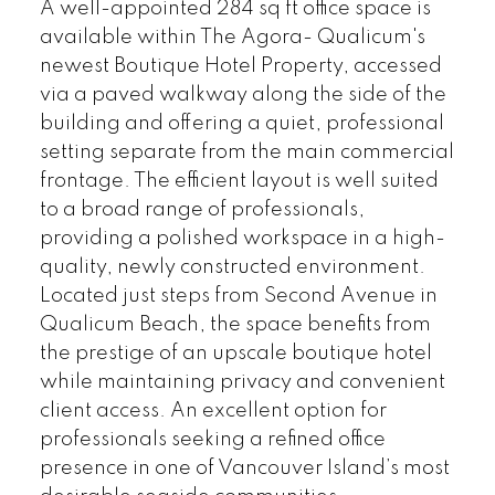
A well-appointed 284 sq ft office space is
available within The Agora- Qualicum's
newest Boutique Hotel Property, accessed
via a paved walkway along the side of the
building and offering a quiet, professional
setting separate from the main commercial
frontage. The efficient layout is well suited
to a broad range of professionals,
providing a polished workspace in a high-
quality, newly constructed environment.
Located just steps from Second Avenue in
Qualicum Beach, the space benefits from
the prestige of an upscale boutique hotel
while maintaining privacy and convenient
client access. An excellent option for
professionals seeking a refined office
presence in one of Vancouver Island’s most