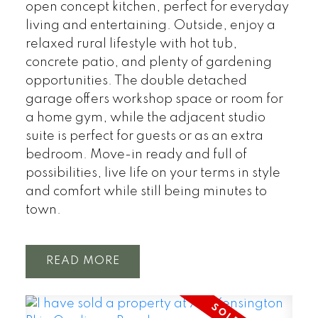
open concept kitchen, perfect for everyday
living and entertaining. Outside, enjoy a
relaxed rural lifestyle with hot tub,
concrete patio, and plenty of gardening
opportunities. The double detached
garage offers workshop space or room for
a home gym, while the adjacent studio
suite is perfect for guests or as an extra
bedroom. Move-in ready and full of
possibilities, live life on your terms in style
and comfort while still being minutes to
town.
READ