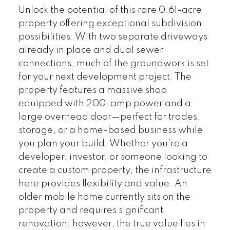
Unlock the potential of this rare 0.61-acre
property offering exceptional subdivision
possibilities. With two separate driveways
already in place and dual sewer
connections, much of the groundwork is set
for your next development project. The
property features a massive shop
equipped with 200-amp power and a
large overhead door—perfect for trades,
storage, or a home-based business while
you plan your build. Whether you're a
developer, investor, or someone looking to
create a custom property, the infrastructure
here provides flexibility and value. An
older mobile home currently sits on the
property and requires significant
renovation; however, the true value lies in