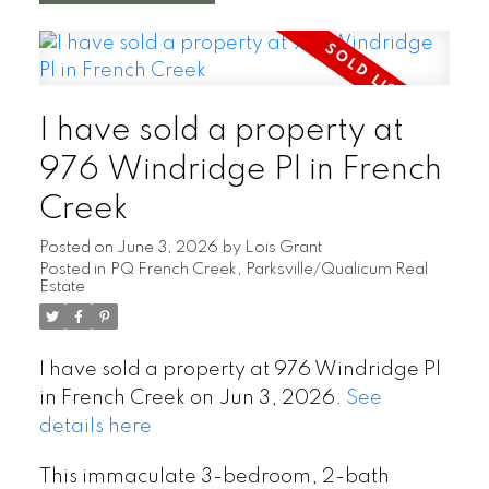
I have sold a property at
976 Windridge Pl in French
Creek
Posted on
June 3, 2026
by
Lois Grant
Posted in
PQ French Creek, Parksville/Qualicum Real
Estate
I have sold a property at 976 Windridge Pl
in French Creek on Jun 3, 2026.
See
details here
This immaculate 3-bedroom, 2-bath