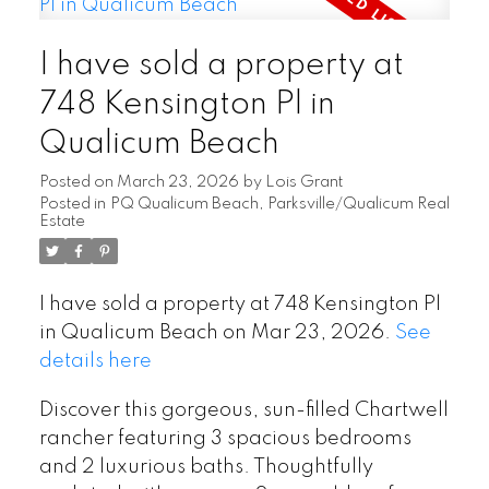
I have sold a property at
748 Kensington Pl in
Qualicum Beach
Posted on
March 23, 2026
by
Lois Grant
Posted in
PQ Qualicum Beach, Parksville/Qualicum Real
Estate
I have sold a property at 748 Kensington Pl
in Qualicum Beach on Mar 23, 2026.
See
details here
Discover this gorgeous, sun-filled Chartwell
rancher featuring 3 spacious bedrooms
and 2 luxurious baths. Thoughtfully