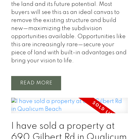
the land and its future potential. Most
buyers will see this as an ideal canvas to
remove the existing structure and build
new—maximizing the subdivision
opportunities available. Opportunities like
this are increasingly rare—secure your
piece of land with built-in advantages and
bring your vision to life.
READ
I have sold a property at
690 Gilbert Rd in Qualicum