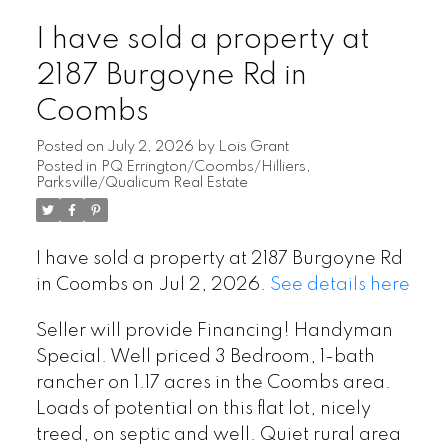
I have sold a property at
2187 Burgoyne Rd in
Coombs
Posted on
July 2, 2026
by
Lois Grant
Posted in
PQ Errington/Coombs/Hilliers,
Parksville/Qualicum Real Estate
I have sold a property at 2187 Burgoyne Rd
in Coombs on Jul 2, 2026.
See details here
Seller will provide Financing! Handyman
Special. Well priced 3 Bedroom, 1-bath
rancher on 1.17 acres in the Coombs area.
Loads of potential on this flat lot, nicely
treed, on septic and well. Quiet rural area