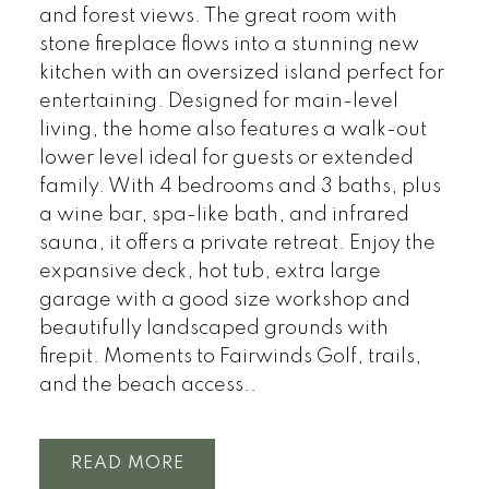
and forest views. The great room with
stone fireplace flows into a stunning new
kitchen with an oversized island perfect for
entertaining. Designed for main-level
living, the home also features a walk-out
lower level ideal for guests or extended
family. With 4 bedrooms and 3 baths, plus
a wine bar, spa-like bath, and infrared
sauna, it offers a private retreat. Enjoy the
expansive deck, hot tub, extra large
garage with a good size workshop and
beautifully landscaped grounds with
firepit. Moments to Fairwinds Golf, trails,
and the beach access..
READ