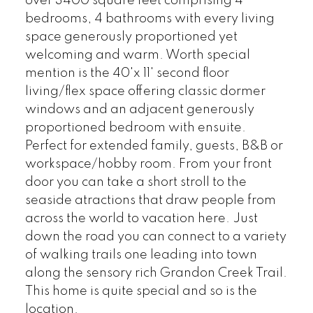
over 3400 square feet comprising 4
bedrooms, 4 bathrooms with every living
space generously proportioned yet
welcoming and warm. Worth special
mention is the 40'x 11' second floor
living/flex space offering classic dormer
windows and an adjacent generously
proportioned bedroom with ensuite.
Perfect for extended family, guests, B&B or
workspace/hobby room. From your front
door you can take a short stroll to the
seaside atractions that draw people from
across the world to vacation here. Just
down the road you can connect to a variety
of walking trails one leading into town
along the sensory rich Grandon Creek Trail.
This home is quite special and so is the
location.