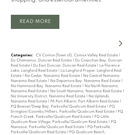
shopping, and essential amenities.
READ
Categories:
CV Comox (Town of), Comox Valley Real Estate
|
Du Chemainus, Duncan Real Estate
|
Du Cowichan Bay, Duncan
Real Estate
|
Du East Duncan, Duncan Real Estate
|
La Florence
Lake, Langford Real Estate
|
La Langford Proper, Langford Real
Estate
|
Na Cedar, Nanaimo Real Estate
|
Na Central Nanaimo,
Nanaimo Real Estate
|
Na Departure Bay, Nanaimo Real Estate
|
Na Hammond Bay, Nanaimo Real Estate
|
Na North Nanaimo,
Nanaimo Real Estate
|
Na South Nanaimo, Nanaimo Real Estate
|
Na University District, Nanaimo Real Estate
|
Na Uplands,
Nanaimo Real Estate
|
PA Port Alberni, Port Alberni Real Estate
|
PQ Bowser/Deep Bay, Parksville/Qualicum Real Estate
|
PQ
Errington/Coombs/Hilliers, Parksville/Qualicum Real Estate
|
PQ
French Creek, Parksville/Qualicum Real Estate
|
PQ Little
Qualicum River Village, Parksville/Qualicum Real Estate
|
PQ
Nanoose, Parksville/Qualicum Real Estate
|
PQ Parksville,
Parksville/Qualicum Real Estate
|
PQ Qualicum Beach,