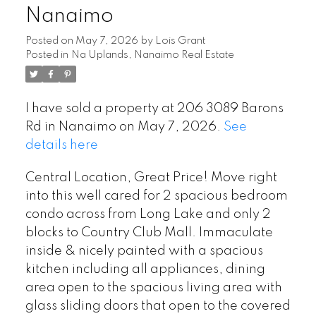
Nanaimo
Posted on
May 7, 2026
by
Lois Grant
Posted in
Na Uplands, Nanaimo Real Estate
I have sold a property at 206 3089 Barons
Rd in Nanaimo on May 7, 2026.
See
details here
Central Location, Great Price! Move right
into this well cared for 2 spacious bedroom
condo across from Long Lake and only 2
blocks to Country Club Mall. Immaculate
inside & nicely painted with a spacious
kitchen including all appliances, dining
area open to the spacious living area with
glass sliding doors that open to the covered