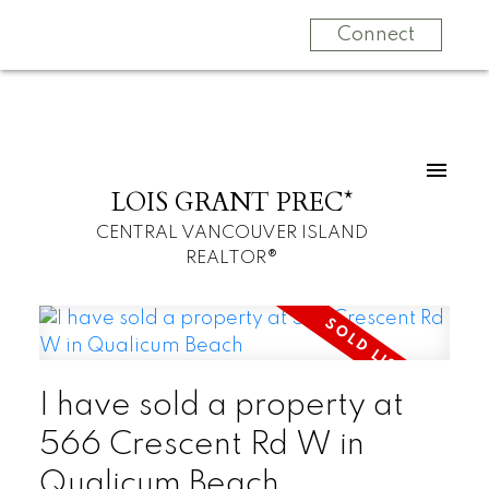
Connect
LOIS GRANT PREC*
CENTRAL VANCOUVER ISLAND
REALTOR®
I have sold a property at
566 Crescent Rd W in
Qualicum Beach