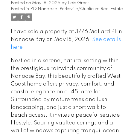
Posted on
May 18, 2026
by
Lois Grant
Posted in
PQ Nanoose, Parksville/Qualicum Real Estate
I have sold a property at 3776 Mallard Pl in
Nanoose Bay on May 18, 2026.
See details
here
Nestled in a serene, natural setting within
the prestigious Fairwinds community of
Nanoose Bay, this beautifully crafted West
Coast home offers privacy, comfort, and
coastal elegance on a .45-acre lot.
Surrounded by mature trees and lush
landscaping, and just a short walk to
beach access, it invites a peaceful seaside
lifestyle. Soaring vaulted ceilings and a
wall of windows capturing tranquil ocean